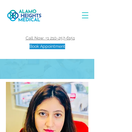
Call Now: +1 210-257-6151
Book Appointment
Mona, M.D.