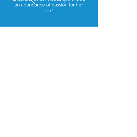
an abundance of passion for her
job."
© 2023 Alamo Heights Medical. All rights
reserved.
1419 Austin Hwy, San
Antonio, TX 78209
1701, Hwy 97E,
Jourdanton, TX 78026
Tel:
+1 210-257-6151
Fax:
210-338-8566