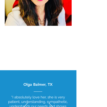
Dr. Mona, MD is an internal medicine
specialist in San Antonio, TX and has
over 13 years of experience in the
medical field. She graduated from
G.S.V.M. Medical College in 2009.
Olga Balmer, TX
“I absolutely love her, she is very
patient, understanding, sympathetic,
understands our needs and shows