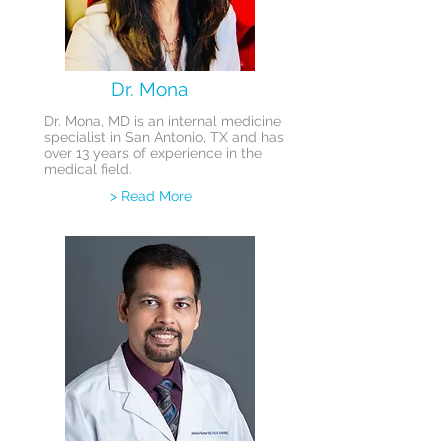
Dr. Mona
Dr. Mona, MD is an internal medicine
specialist in San Antonio, TX and has
over 13 years of experience in the
medical field.
> Read More