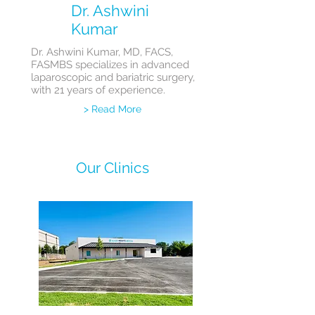
Dr. Ashwini
Kumar
Dr. Ashwini Kumar, MD, FACS,
FASMBS specializes in advanced
laparoscopic and bariatric surgery,
with 21 years of experience.
> Read More
Our Clinics