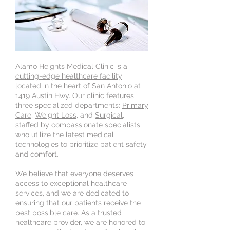
Alamo Heights Medical Clinic is a
cutting-edge healthcare facility
located in the heart of San Antonio at
1419 Austin Hwy. Our clinic features
three specialized departments:
Primary
Care
,
Weight Loss
, and
Surgical
,
staffed by compassionate specialists
who utilize the latest medical
technologies to prioritize patient safety
and comfort.
We believe that everyone deserves
access to exceptional healthcare
services, and we are dedicated to
ensuring that our patients receive the
best possible care. As a trusted
healthcare provider, we are honored to