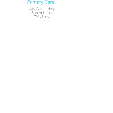
Primary Care
1419 Austin Hwy,
San Antonio,
TX 78209
Weight Loss
1419 Austin Hwy,
San Antonio,
TX 78209