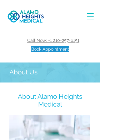
Call Now: +1 210-257-6151
Book Appointment
About Us
About Alamo Heights
Medical