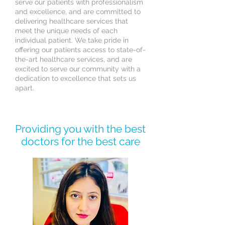
serve our patients with professionalism
and excellence, and are committed to
delivering healthcare services that
meet the unique needs of each
individual patient. We take pride in
offering our patients access to state-of-
the-art healthcare services, and are
excited to serve our community with a
dedication to excellence that sets us
apart.
Providing you with the best
doctors for the best care