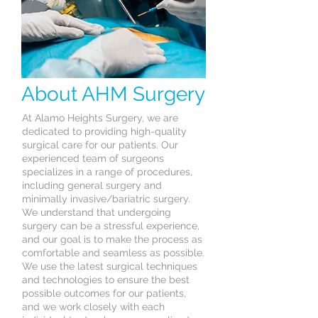
About AHM Surgery
At Alamo Heights Surgery, we are
dedicated to providing high-quality
surgical care for our patients. Our
experienced team of surgeons
specializes in a range of procedures,
including general surgery and
minimally invasive/bariatric surgery.
We understand that undergoing
surgery can be a stressful experience,
and our goal is to make the process as
comfortable and seamless as possible.
We use the latest surgical techniques
and technologies to ensure the best
possible outcomes for our patients,
and we work closely with each