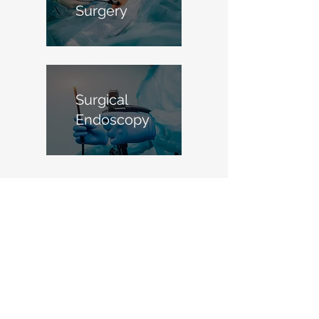
Surgery
Surgical
Endoscopy
Meet your surgeon