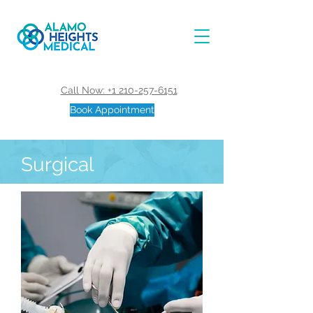
Call Now: +1 210-257-6151
Book Appointment
Surgical