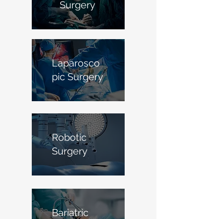
Surgery
Laparosco
pic Surgery
Robotic
Surgery
Bariatric