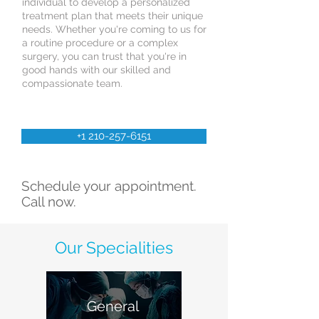
individual to develop a personalized
treatment plan that meets their unique
needs. Whether you're coming to us for
a routine procedure or a complex
surgery, you can trust that you're in
good hands with our skilled and
compassionate team.
+1 210-257-6151
Schedule your appointment.
Call now.
Our Specialities
General